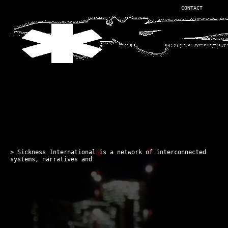
CONTACT
> Sickness International is a network of interconnected
systems, narratives and virtual en